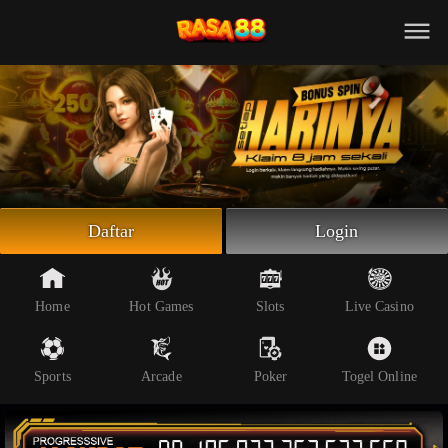
Beranda
Slot Online
Live Casino
Sportsbook
Arcade
Togel Online
Daftar
Login
Poker
Whatsapp
Home
Hot Games
Slots
Live Casino
Telegram
Sports
Arcade
Poker
Togel Online
Livechat