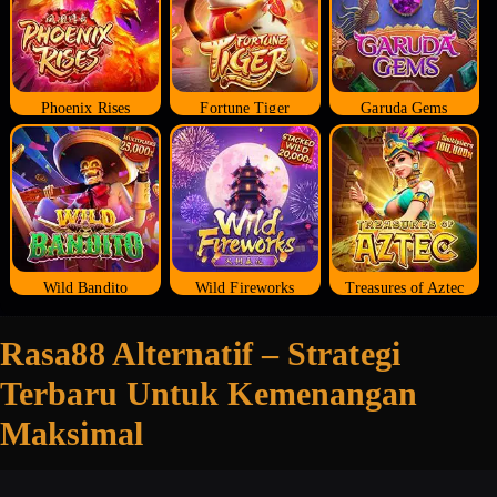
Phoenix Rises
Fortune Tiger
Garuda Gems
Wild Bandito
Wild Fireworks
Treasures of Aztec
Rasa88 Alternatif – Strategi
Terbaru Untuk Kemenangan
Maksimal