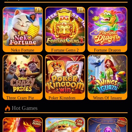
Neko Fortune
Fortune Gems 2
Fortune Dragon
Three Crazy Piggies
Poker Kingdom Win
Wings Of Iguazu
Hot Games