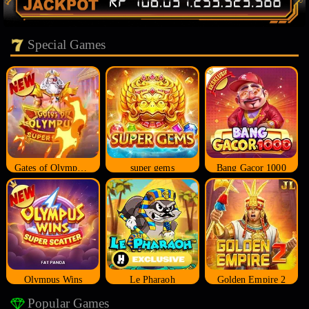
Special Games
Gates of Olympus Super Scatter
super gems
Bang Gacor 1000
Olympus Wins
Le Pharaoh
Golden Empire 2
Popular Games