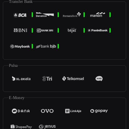
Transfer Bank
Pulsa
E-Money