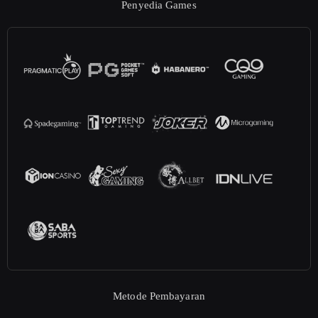
Penyedia Games
Metode Pembayaran